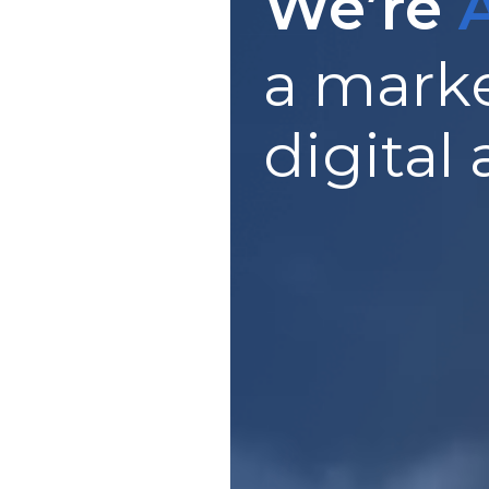
We’re
a marke
digital