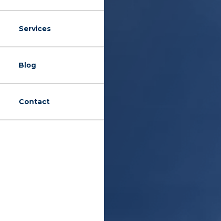
Services
Blog
Contact