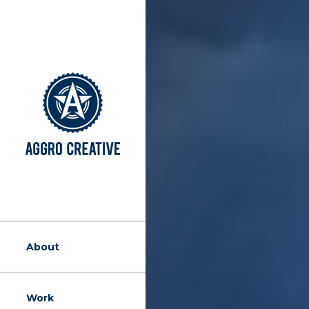
About
Work