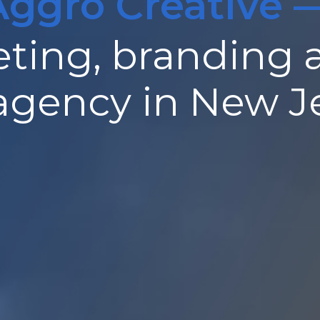
Aggro Creative 
ting, branding 
 agency in New J